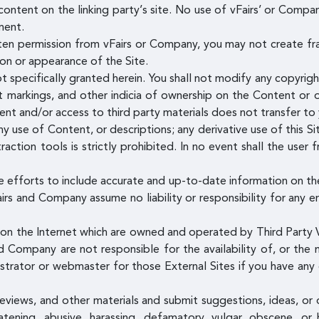
ontent on the linking party’s site. No use of vFairs’ or Compan
ment.
ten permission from vFairs or Company, you may not create fr
tion or appearance of the Site.
t specifically granted herein. You shall not modify any copyrig
nt markings, and other indicia of ownership on the Content or 
tent and/or access to third party materials does not transfer t
y use of Content, or descriptions; any derivative use of this Sit
raction tools is strictly prohibited. In no event shall the user
 efforts to include accurate and up-to-date information on th
airs and Company assume no liability or responsibility for any e
s on the Internet which are owned and operated by Third Party V
d Company are not responsible for the availability of, or the 
istrator or webmaster for those External Sites if you have any 
views, and other materials and submit suggestions, ideas, or 
atening, abusive, harassing, defamatory, vulgar, obscene, or 