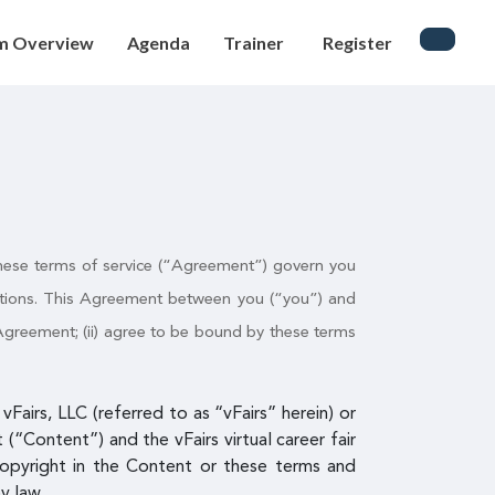
m Overview
Agenda
Trainer
Register
. These terms of service (“Agreement”) govern you
cations. This Agreement between you (“you”) and
s Agreement; (ii) agree to be bound by these terms
Fairs, LLC (referred to as “vFairs” herein) or
(“Content”) and the vFairs virtual career fair
copyright in the Content or these terms and
y law.