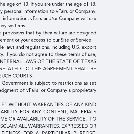
e age of 13. If you are under the age of 18,
ny personal information to vFairs or Company.
l information, vFairs and/or Company will use
pany systems.
 provisions that by their nature are designed
eement or your access to our Site or Service.
le laws and regulations, including U.S. export
ty. If you do not agree to these terms of use,
E INTERNAL LAWS OF THE STATE OF TEXAS
 RELATED TO THIS AGREEMENT SHALL BE
 SUCH COURTS.
e Government is subject to restrictions as set
ledgment of vFairs’ or Company's proprietary
ABLE” WITHOUT WARRANTIES OF ANY KIND
IABILITY FOR ANY CONTENT, MATERIALS
E OR AVAILABILITY OF THE SERVICE. TO
ISCLAIM ALL WARRANTIES, EXPRESSED OR
, FITNESS FOR A PARTICULAR PURPOSE,