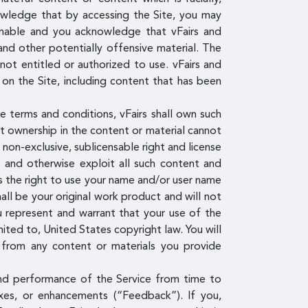
knowledge that by accessing the Site, you may
ionable and you acknowledge that vFairs and
and other potentially offensive material. The
ot entitled or authorized to use. vFairs and
 on the Site, including content that has been
e terms and conditions, vFairs shall own such
nt ownership in the content or material cannot
, non-exclusive, sublicensable right and license
om and otherwise exploit all such content and
ees the right to use your name and/or user name
all be your original work product and will not
u represent and warrant that your use of the
mited to, United States copyright law. You will
g from any content or materials you provide
and performance of the Service from time to
fixes, or enhancements (“Feedback”). If you,