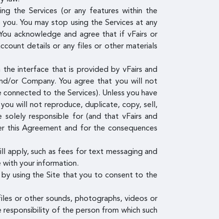
g the Services (or any features within the
o you. You may stop using the Services at any
You acknowledge and agree that if vFairs or
ount details or any files or other materials
the interface that is provided by vFairs and
and/or Company. You agree that you will not
re connected to the Services). Unless you have
ou will not reproduce, duplicate, copy, sell,
 solely responsible for (and that vFairs and
der this Agreement and for the consequences
ill apply, such as fees for text messaging and
 with your information.
by using the Site that you to consent to the
files or other sounds, photographs, videos or
e responsibility of the person from which such