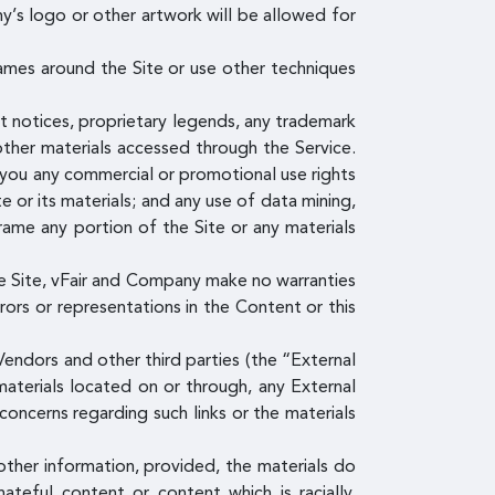
y’s logo or other artwork will be allowed for
ames around the Site or use other techniques
ht notices, proprietary legends, any trademark
other materials accessed through the Service.
o you any commercial or promotional use rights
e or its materials; and any use of data mining,
 frame any portion of the Site or any materials
e Site, vFair and Company make no warranties
rrors or representations in the Content or this
endors and other third parties (the “External
materials located on or through, any External
concerns regarding such links or the materials
other information, provided, the materials do
hateful content or content which is racially,