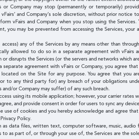
 or Company may stop (permanently or temporarily) providin
t vFairs’ and Company’s sole discretion, without prior notice t
inform vFairs and Company when you stop using the Services. 
, you may be prevented from accessing the Services, your acc
access) any of the Services by any means other than through 
ally allowed to do so in a separate agreement with vFairs 
th or disrupts the Services (or the servers and networks which a
 a separate agreement with vFairs or Company, you agree that y
g located on the Site for any purpose. You agree that you are
or to any third party for) any breach of your obligations un
rs and/or Company may suffer) of any such breach.
ess using its mobile application; however, your carrier rates w
ree, and provide consent in order for users to sync any device
he use of cookies and you hereby acknowledge and agree that 
Privacy Policy.
h as data files, written text, computer software, music, audio 
to as part of, or through your use of, the Services are the sol