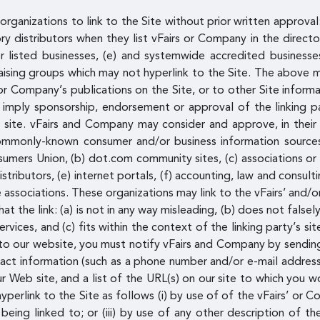
rganizations to link to the Site without prior written approval
ory distributors when they list vFairs or Company in the direct
 listed businesses, (e) and systemwide accredited businesses,
raising groups which may not hyperlink to the Site. The above m
Company’s publications on the Site, or to other Site informatio
y imply sponsorship, endorsement or approval of the linking par
s site. vFairs and Company may consider and approve, in their 
 commonly-known consumer and/or business information sour
ers Union, (b) dot.com community sites, (c) associations or o
 distributors, (e) internet portals, (f) accounting, law and consul
de associations. These organizations may link to the vFairs’ an
t the link: (a) is not in any way misleading, (b) does not fals
ervices, and (c) fits within the context of the linking party’s si
ng to our website, you must notify vFairs and Company by sendin
ct information (such as a phone number and/or e-mail address) a
 Web site, and a list of the URL(s) on our site to which you wo
erlink to the Site as follows (i) by use of of the vFairs’ or C
eing linked to; or (iii) by use of any other description of th