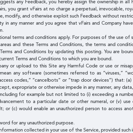
uggests any Feedback, you hereby assign the ownership in all 
, you grant vFairs at no charge a perpetual, irrevocable, roya
ute, modify, and otherwise exploit such Feedback without restr
ty in any manner and you agree that vFairs and Company have t
n.
tional terms and conditions apply. For purposes of the use of s
areas and these Terms and Conditions, the terms and condition
erms and Conditions by updating this posting. You are bound
e current Terms and Conditions to which you are bound.
pany or upload to this Site any Harmful Code or use or misap
 mean any software (sometimes referred to as “viruses,” “wo
access codes,” “cancelbots” or “trap door devices”) that: (a) 
ntercept, expropriate or otherwise impede in any manner, any da
ncluding for example but not limited to (i) exceeding a number
 advancement to a particular date or other numeral, or (v) use
lt; or (c) would enable an unauthorized person to access ano
word for any unauthorized purpose.
formation collected in your use of the Service, provided such i