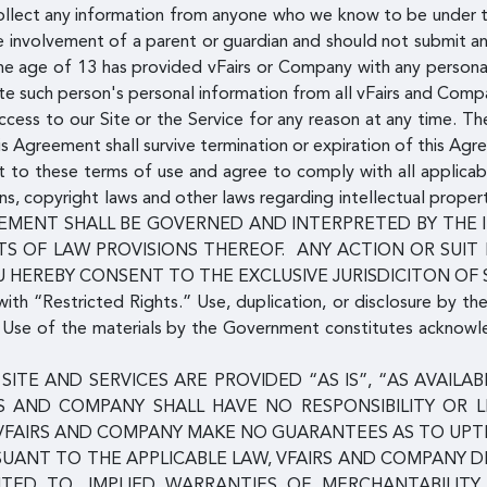
llect any information from anyone who we know to be under th
he involvement of a parent or guardian and should not submit a
 the age of 13 has provided vFairs or Company with any persona
te such person's personal information from all vFairs and Com
ess to our Site or the Service for any reason at any time. The
his Agreement shall survive termination or expiration of this Agr
ent to these terms of use and agree to comply with all applicab
ns, copyright laws and other laws regarding intellectual proper
 AGREEMENT SHALL BE GOVERNED AND INTERPRETED BY TH
S OF LAW PROVISIONS THEREOF. ANY ACTION OR SUIT
U HEREBY CONSENT TO THE EXCLUSIVE JURISDICITON OF
with “Restricted Rights.” Use, duplication, or disclosure by th
s. Use of the materials by the Government constitutes acknow
SITE AND SERVICES ARE PROVIDED “AS IS”, “AS AVAIL
RS AND COMPANY SHALL HAVE NO RESPONSIBILITY OR L
VFAIRS AND COMPANY MAKE NO GUARANTEES AS TO UPTIM
SUANT TO THE APPLICABLE LAW, VFAIRS AND COMPANY D
MITED TO, IMPLIED WARRANTIES OF MERCHANTABILITY