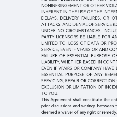
NONINFRINGEMENT OR OTHER VIOLAT
INHERENT IN THE USE OF THE INT
DELAYS, DELIVERY FAILURES, OR
ATTACKS, AND DENIAL OF SERVICE (
UNDER NO CIRCUMSTANCES, INCLUDI
PARTY LICENSORS BE LIABLE FOR A
LIMITED TO, LOSS OF DATA OR PROF
SERVICE, EVEN IF VFAIRS OR AND 
FAILURE OF ESSENTIAL PURPOSE O
LIABILITY, WHETHER BASED IN CONT
EVEN IF VFAIRS OR COMPANY HAVE
ESSENTIAL PURPOSE OF ANY REMED
SERVICING, REPAIR OR CORRECTIO
EXCLUSION OR LIMITATION OF INCI
TO YOU.
This Agreement shall constitute the en
prior discussions and writings between t
deemed a waiver of any right or remedy.