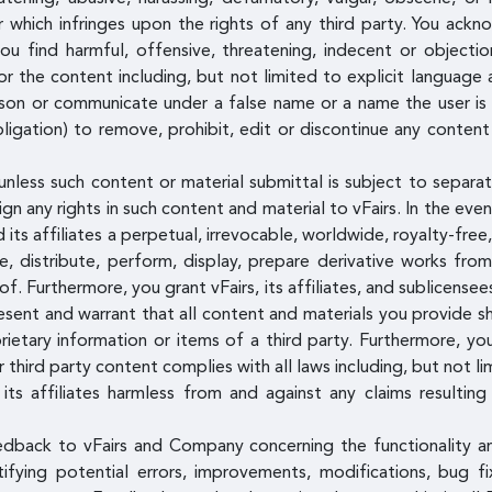
or which infringes upon the rights of any third party. You ac
u find harmful, offensive, threatening, indecent or object
or the content including, but not limited to explicit language 
on or communicate under a false name or a name the user is n
igation) to remove, prohibit, edit or discontinue any content
unless such content or material submittal is subject to separat
n any rights in such content and material to vFairs. In the eve
 its affiliates a perpetual, irrevocable, worldwide, royalty-free
ce, distribute, perform, display, prepare derivative works fr
eof. Furthermore, you grant vFairs, its affiliates, and sublicens
esent and warrant that all content and materials you provide sh
ietary information or items of a third party. Furthermore, yo
 third party content complies with all laws including, but not li
its affiliates harmless from and against any claims resultin
edback to vFairs and Company concerning the functionality 
entifying potential errors, improvements, modifications, bug 