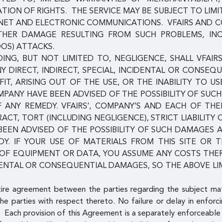
ION OF RIGHTS. THE SERVICE MAY BE SUBJECT TO LIMI
ERNET AND ELECTRONIC COMMUNICATIONS. VFAIRS AND 
 OTHER DAMAGE RESULTING FROM SUCH PROBLEMS, IN
DOS) ATTACKS.
NG, BUT NOT LIMITED TO, NEGLIGENCE, SHALL VFAIRS
NY DIRECT, INDIRECT, SPECIAL, INCIDENTAL OR CONSE
IT, ARISING OUT OF THE USE, OR THE INABILITY TO US
COMPANY HAVE BEEN ADVISED OF THE POSSIBILITY OF S
F ANY REMEDY. VFAIRS’, COMPANY’S AND EACH OF TH
RACT, TORT (INCLUDING NEGLIGENCE), STRICT LIABILITY
 BEEN ADVISED OF THE POSSIBILITY OF SUCH DAMAGES
Y. IF YOUR USE OF MATERIALS FROM THIS SITE OR T
N OF EQUIPMENT OR DATA, YOU ASSUME ANY COSTS TH
DENTAL OR CONSEQUENTIAL DAMAGES, SO THE ABOVE LI
tire agreement between the parties regarding the subject ma
he parties with respect thereto. No failure or delay in enforci
 Each provision of this Agreement is a separately enforceable 