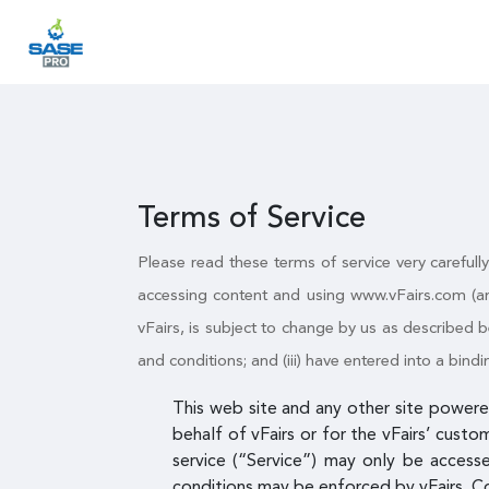
Terms of Service
Please read these terms of service very carefull
accessing content and using www.vFairs.com (an
vFairs, is subject to change by us as described b
and conditions; and (iii) have entered into a bi
This web site and any other site powered
behalf of vFairs or for the vFairs’ custo
service (“Service”) may only be access
conditions may be enforced by vFairs. C