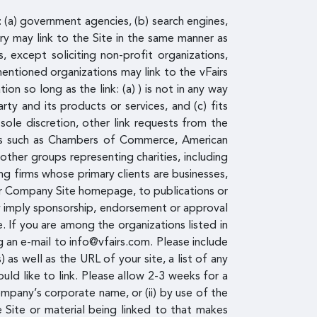
: (a) government agencies, (b) search engines,
ory may link to the Site in the same manner as
 except soliciting non-profit organizations,
entioned organizations may link to the vFairs
n so long as the link: (a) ) is not in any way
ty and its products or services, and (c) fits
sole discretion, other link requests from the
ces such as Chambers of Commerce, American
ther groups representing charities, including
ting firms whose primary clients are businesses,
d/or Company Site homepage, to publications or
ely imply sponsorship, endorsement or approval
te. If you are among the organizations listed in
g an e-mail to info@vfairs.com. Please include
s well as the URL of your site, a list of any
uld like to link. Please allow 2-3 weeks for a
ompany’s corporate name, or (ii) by use of the
e Site or material being linked to that makes