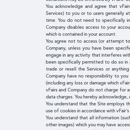
You acknowledge and agree that vFairs
Services) to you or to users generally a
time. You do not need to specifically 
Company disables access to your account
which is contained in your account.
You agree not to access (or attempt to 
Company, unless you have been specific
engage in any activity that interferes wi
been specifically permitted to do so in
trade or resell the Services or anythin
Company have no responsibility to you 
(including any loss or damage which vFai
vFairs and Company do not charge for acc
data charges. You hereby acknowledge, ag
You understand that the Site employs t
use of cookies in accordance with vFair’s 
You understand that all information (suc
other images) which you may have access 