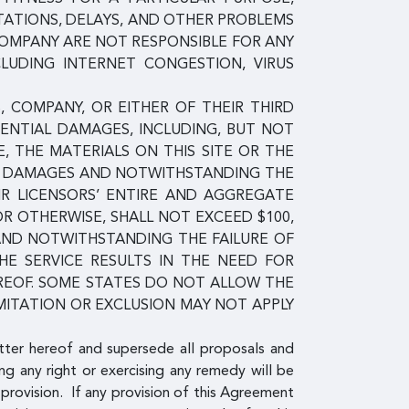
TATIONS, DELAYS, AND OTHER PROBLEMS
COMPANY ARE NOT RESPONSIBLE FOR ANY
CLUDING INTERNET CONGESTION, VIRUS
, COMPANY, OR EITHER OF THEIR THIRD
QUENTIAL DAMAGES, INCLUDING, BUT NOT
E, THE MATERIALS ON THIS SITE OR THE
UCH DAMAGES AND NOTWITHSTANDING THE
EIR LICENSORS’ ENTIRE AND AGGREGATE
 OR OTHERWISE, SHALL NOT EXCEED $100,
 AND NOTWITHSTANDING THE FAILURE OF
HE SERVICE RESULTS IN THE NEED FOR
EREOF. SOME STATES DO NOT ALLOW THE
MITATION OR EXCLUSION MAY NOT APPLY
tter hereof and supersede all proposals and
ng any right or exercising any remedy will be
provision. If any provision of this Agreement