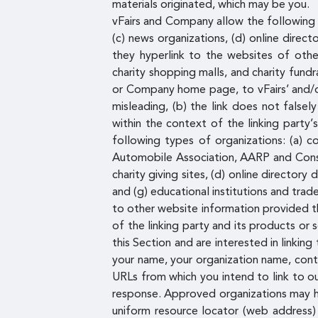
materials originated, which may be you.
vFairs and Company allow the following o
(c) news organizations, (d) online direct
they hyperlink to the websites of other
charity shopping malls, and charity fund
or Company home page, to vFairs’ and/or 
misleading, (b) the link does not falsel
within the context of the linking party’
following types of organizations: (a)
Automobile Association, AARP and Consum
charity giving sites, (d) online directory
and (g) educational institutions and tra
to other website information provided tha
of the linking party and its products or s
this Section and are interested in linki
your name, your organization name, conta
URLs from which you intend to link to our
response. Approved organizations may hyp
uniform resource locator (web address) b