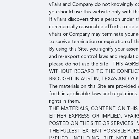
vFairs and Company do not knowingly co
you should use this website only with t
If vFairs discovers that a person under
commercially reasonable efforts to dele
vFairs or Company may terminate your acc
to survive termination or expiration of t
By using this Site, you signify your ass
and re-export control laws and regulatio
please do not use the Site. THIS
WITHOUT REGARD TO THE CONFLICT
BROUGHT IN AUSTIN, TEXAS AND YO
The materials on this Site are provided 
forth in applicable laws and regulation
rights in them.
THE MATERIALS, CONTENT ON THIS 
EITHER EXPRESS OR IMPLIED. VFAI
POSTED ON THE SITE OR SERVICES. 
THE FULLEST EXTENT POSSIBLE PUR
IMPLIED, INCLUDING, BUT NOT LI