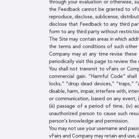
through your evaluation or otherwise, s
the Feedback cannot be granted to vFairs
reproduce, disclose, sublicense, distrib
disclose that Feedback to any third par
form to any third party without restrictio
The Site may contain areas in which addi
the terms and conditions of such other 
Company may at any time revise these T
periodically visit this page to review th
You shall not transmit to vFairs or Com
commercial gain. “Harmful Code” shall
locks,” “drop dead devices,” “traps,” “
disable, harm, impair, interfere with, i
or communication, based on any event, i
(iii) passage of a period of time, (iv)
unauthorized person to cause such resu
person’s knowledge and permission.
You may not use your username and pass
vFairs and Company may retain and use, in