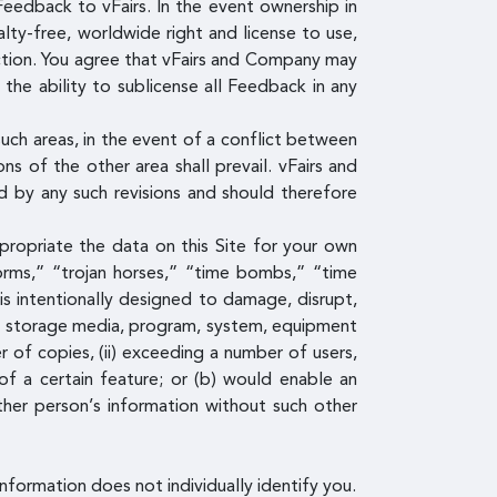
Feedback to vFairs. In the event ownership in
lty-free, worldwide right and license to use,
iction. You agree that vFairs and Company may
he ability to sublicense all Feedback in any
uch areas, in the event of a conflict between
s of the other area shall prevail. vFairs and
 by any such revisions and should therefore
propriate the data on this Site for your own
rms,” “trojan horses,” “time bombs,” “time
is intentionally designed to damage, disrupt,
ta, storage media, program, system, equipment
 of copies, (ii) exceeding a number of users,
 of a certain feature; or (b) would enable an
ther person’s information without such other
nformation does not individually identify you.