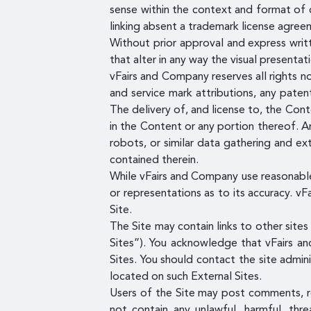
sense within the context and format of c
linking absent a trademark license agree
Without prior approval and express writ
that alter in any way the visual presenta
vFairs and Company reserves all rights no
and service mark attributions, any pate
The delivery of, and license to, the Con
in the Content or any portion thereof. An
robots, or similar data gathering and ext
contained therein.
While vFairs and Company use reasonable
or representations as to its accuracy. vF
Site.
The Site may contain links to other site
Sites”). You acknowledge that vFairs an
Sites. You should contact the site admin
located on such External Sites.
Users of the Site may post comments, re
not contain any unlawful, harmful, thre