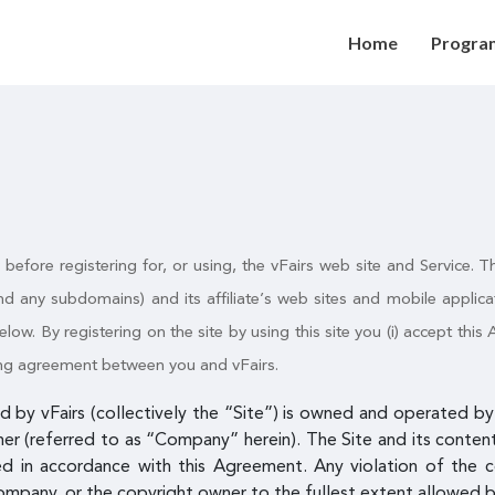
Home
Progra
y before registering for, or using, the vFairs web site and Service
d any subdomains) and its affiliate’s web sites and mobile appli
elow. By registering on the site by using this site you (i) accept thi
nding agreement between you and vFairs.
 by vFairs (collectively the “Site”) is owned and operated by v
mer (referred to as “Company” herein). The Site and its content 
ed in accordance with this Agreement. Any violation of the 
ompany, or the copyright owner to the fullest extent allowed b