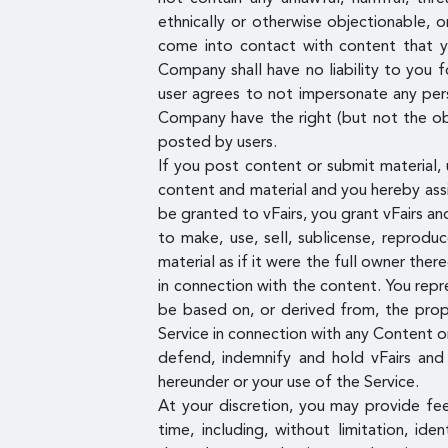
ethnically or otherwise objectionable, 
come into contact with content that yo
Company shall have no liability to you f
user agrees to not impersonate any pers
Company have the right (but not the obl
posted by users.
If you post content or submit material, 
content and material and you hereby assig
be granted to vFairs, you grant vFairs and
to make, use, sell, sublicense, reprodu
material as if it were the full owner ther
in connection with the content. You repr
be based on, or derived from, the propr
Service in connection with any Content or
defend, indemnify and hold vFairs and 
hereunder or your use of the Service.
At your discretion, you may provide fe
time, including, without limitation, id